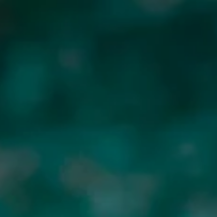
CONTACT US