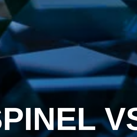
PINEL V