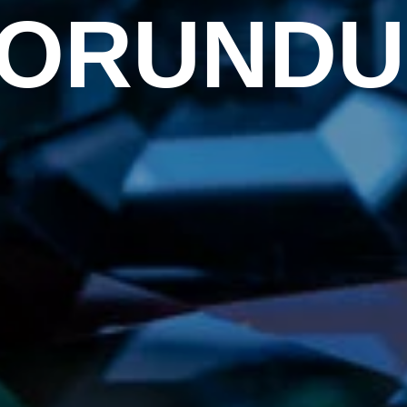
ORUND