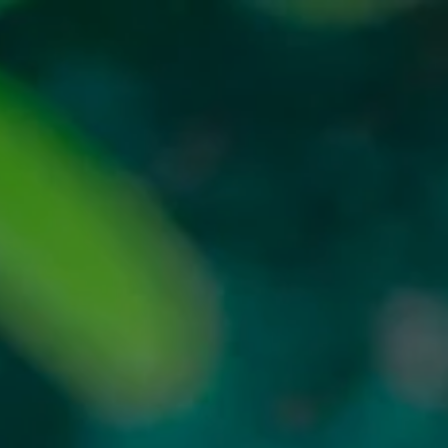
MAIN
ABOUT US
COLLECTION
BLOG