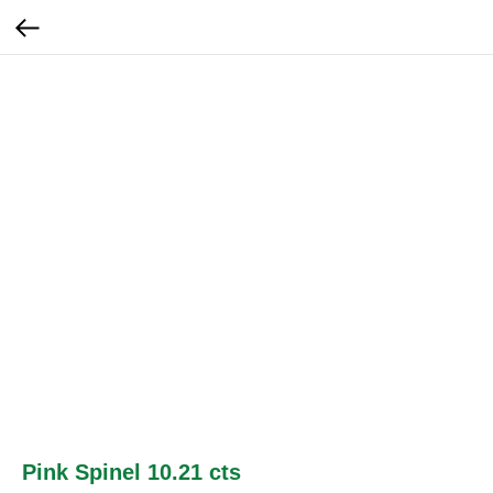
Pink Spinel 10.21 cts