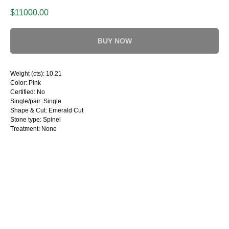
$
11000.00
BUY NOW
Weight (cts): 10.21
Color: Pink
Certified: No
Single/pair: Single
Shape & Cut: Emerald Cut
Stone type: Spinel
Treatment: None