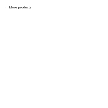
More products