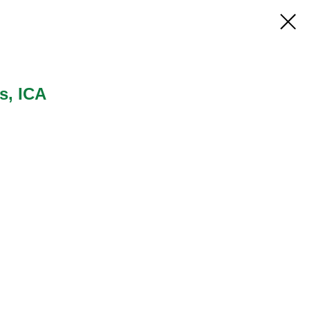
s, ICA