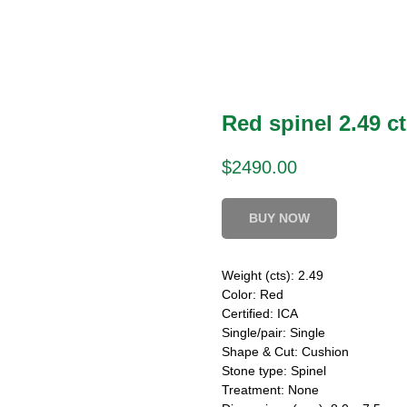
Red spinel 2.49 ct
$
2490.00
BUY NOW
Weight (cts): 2.49
Color: Red
Certified: ICA
Single/pair: Single
Shape & Cut: Cushion
Stone type: Spinel
Treatment: None