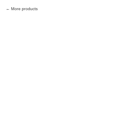
More products