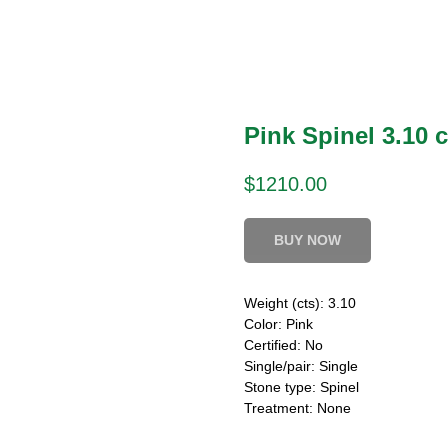
Pink Spinel 3.10 c
$
1210.00
BUY NOW
Weight (cts): 3.10
Color: Pink
Certified: No
Single/pair: Single
Stone type: Spinel
Treatment: None