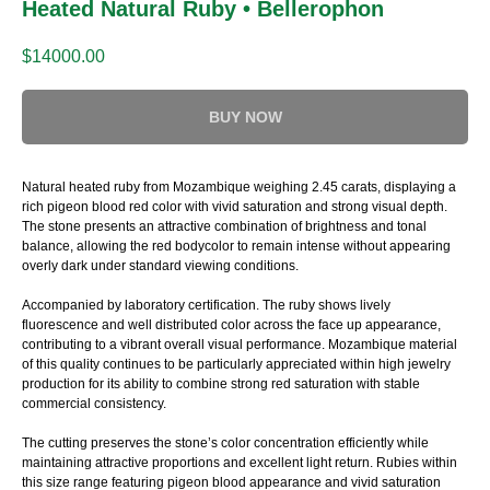
Heated Natural Ruby • Bellerophon
$
14000.00
BUY NOW
Natural heated ruby from Mozambique weighing 2.45 carats, displaying a
rich pigeon blood red color with vivid saturation and strong visual depth.
The stone presents an attractive combination of brightness and tonal
balance, allowing the red bodycolor to remain intense without appearing
overly dark under standard viewing conditions.
Accompanied by laboratory certification. The ruby shows lively
fluorescence and well distributed color across the face up appearance,
contributing to a vibrant overall visual performance. Mozambique material
of this quality continues to be particularly appreciated within high jewelry
production for its ability to combine strong red saturation with stable
commercial consistency.
The cutting preserves the stone’s color concentration efficiently while
maintaining attractive proportions and excellent light return. Rubies within
this size range featuring pigeon blood appearance and vivid saturation