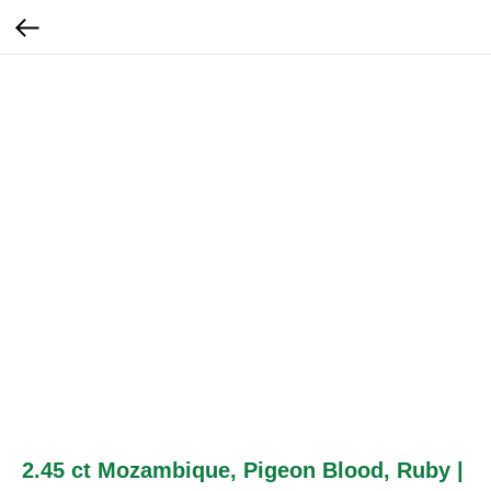
2.45 ct Mozambique, Pigeon Blood, Ruby |