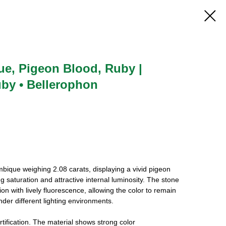
ue, Pigeon Blood, Ruby |
uby • Bellerophon
ique weighing 2.08 carats, displaying a vivid pigeon
 saturation and attractive internal luminosity. The stone
on with lively fluorescence, allowing the color to remain
nder different lighting environments.
ification. The material shows strong color