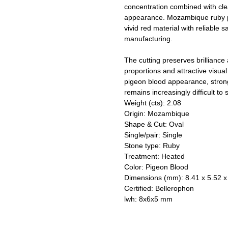
concentration combined with cl
appearance. Mozambique ruby pro
vivid red material with reliable 
manufacturing.
The cutting preserves brilliance 
proportions and attractive visua
pigeon blood appearance, stron
remains increasingly difficult to 
Weight (cts): 2.08
Origin: Mozambique
Shape & Cut: Oval
Single/pair: Single
Stone type: Ruby
Treatment: Heated
Color: Pigeon Blood
Dimensions (mm): 8.41 x 5.52 x
Certified: Bellerophon
lwh: 8x6x5 mm