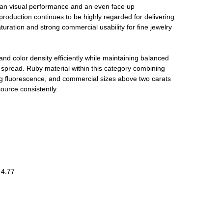
ean visual performance and an even face up
duction continues to be highly regarded for delivering
saturation and strong commercial usability for fine jewelry
and color density efficiently while maintaining balanced
l spread. Ruby material within this category combining
g fluorescence, and commercial sizes above two carats
source consistently.
 4.77