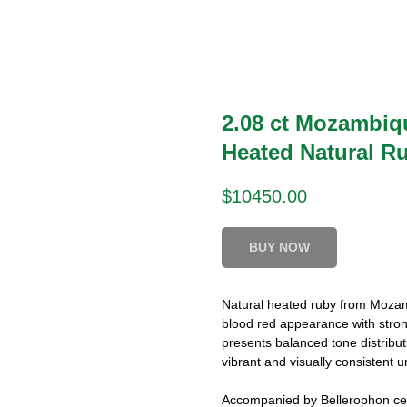
2.08 ct Mozambiq
Heated Natural R
$
10450.00
BUY NOW
Natural heated ruby from Mozamb
blood red appearance with strong
presents balanced tone distributi
vibrant and visually consistent u
Accompanied by Bellerophon cert