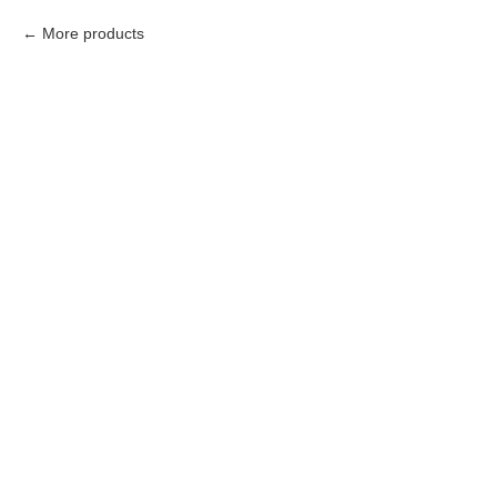
More products