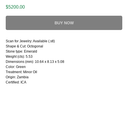
$
5200.00
BUY NOW
Scan for Jewelry: Available (.stl)
Shape & Cut: Octogonal
Stone type: Emerald
Weight (cts): 5.53
Dimensions (mm): 10.64 x 8.13 x 5.08
Color: Green
Treatment: Minor Oil
Origin: Zambia
Certified: ICA