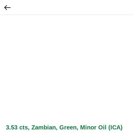
3.53 cts, Zambian, Green, Minor Oil (ICA)