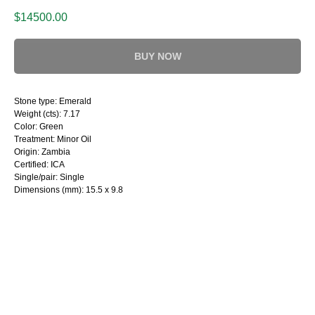
$
14500.00
BUY NOW
Stone type: Emerald
Weight (cts): 7.17
Color: Green
Treatment: Minor Oil
Origin: Zambia
Certified: ICA
Single/pair: Single
Dimensions (mm): 15.5 x 9.8