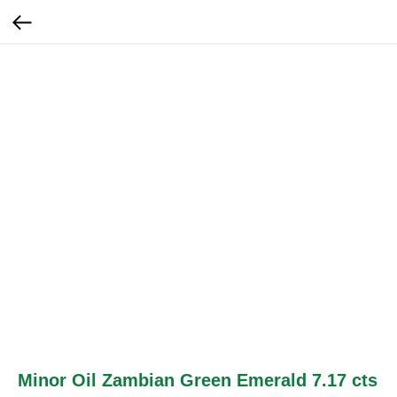
Minor Oil Zambian Green Emerald 7.17 cts