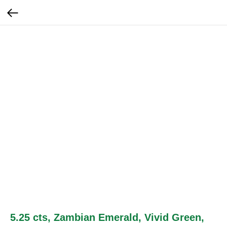
5.25 cts, Zambian Emerald, Vivid Green,