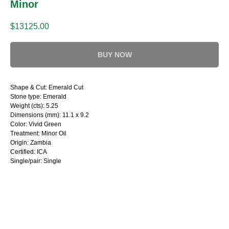
Minor
$
13125.00
BUY NOW
Shape & Cut: Emerald Cut
Stone type: Emerald
Weight (cts): 5.25
Dimensions (mm): 11.1 x 9.2
Color: Vivid Green
Treatment: Minor Oil
Origin: Zambia
Certified: ICA
Single/pair: Single