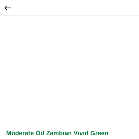
Moderate Oil Zambian Vivid Green