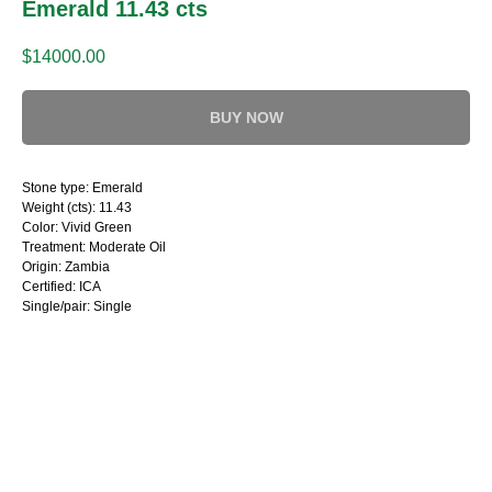
Emerald 11.43 cts
$
14000.00
BUY NOW
Stone type: Emerald
Weight (cts): 11.43
Color: Vivid Green
Treatment: Moderate Oil
Origin: Zambia
Certified: ICA
Single/pair: Single