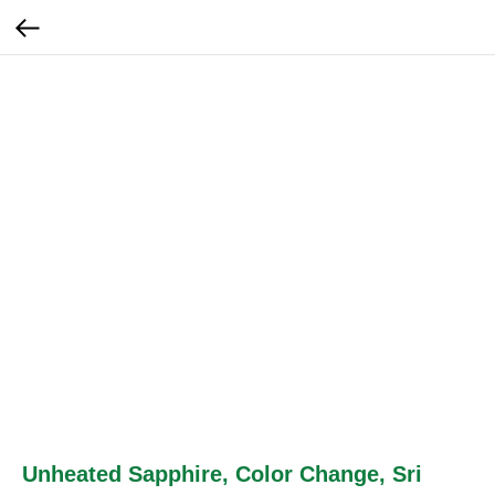
Unheated Sapphire, Color Change, Sri