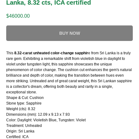
Lanka, 8.32 cts, ICA certified
$
46000.00
BUY NOW
This
8.32-carat unheated color-change sapphir
e from Sri Lanka is a truly
rare gem. Exhibiting a remarkable shift from violetish blue in daylight to
violet under tungsten light, this sapphire showcases the unique
phenomenon of color change. The cushion cut enhances the gem's natural
brilliance and depth of color, making the transition between hues even
more striking. Untreated and of great carat weight, this Sri Lankan sapphire
is a collector's dream, offering both beauty and rarity in a single,
exceptional stone.
Shape & Cut: Cushion
Stone type: Sapphire
Weight (cts): 8.32
Dimensions (mm): 12.09 x 9.13 x 7.93
Color: Daylight: Violetish Blue, Tungsten: Violet
Treatment: Unheated
Origin: Sri Lanka
Certified: ICA