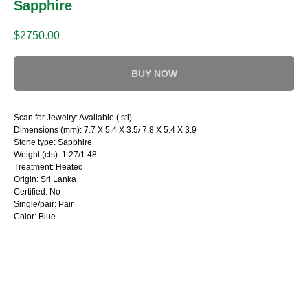
Sapphire
$
2750.00
BUY NOW
Scan for Jewelry: Available (.stl)
Dimensions (mm): 7.7 X 5.4 X 3.5/ 7.8 X 5.4 X 3.9
Stone type: Sapphire
Weight (cts): 1.27/1.48
Treatment: Heated
Origin: Sri Lanka
Certified: No
Single/pair: Pair
Color: Blue