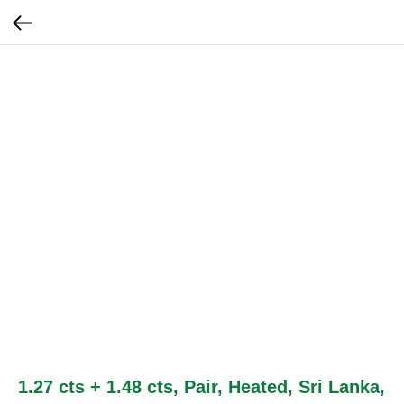
1.27 cts + 1.48 cts, Pair, Heated, Sri Lanka,