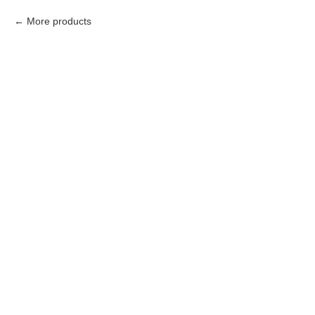
More products