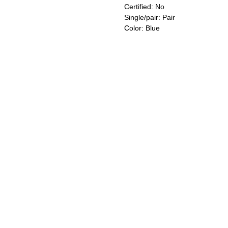
Certified: No
Single/pair: Pair
Color: Blue