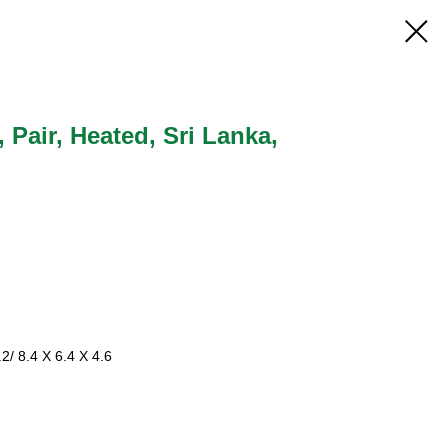
, Pair, Heated, Sri Lanka,
2/ 8.4 X 6.4 X 4.6