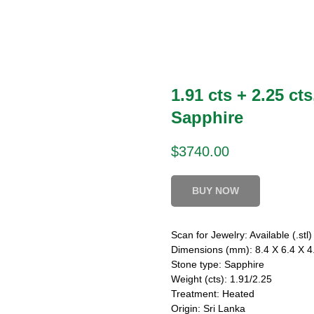
1.91 cts + 2.25 cts
Sapphire
$
3740.00
BUY NOW
Scan for Jewelry: Available (.stl)
Dimensions (mm): 8.4 X 6.4 X 4.
Stone type: Sapphire
Weight (cts): 1.91/2.25
Treatment: Heated
Origin: Sri Lanka